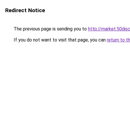
Redirect Notice
The previous page is sending you to
http://market.50di
If you do not want to visit that page, you can
return to t