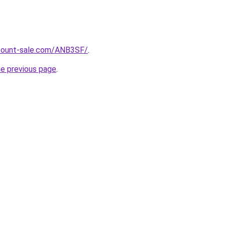
scount-sale.com/ANB3SF/
.
he previous page
.