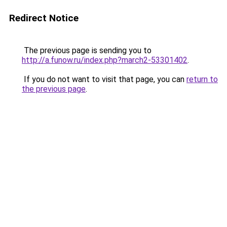
Redirect Notice
The previous page is sending you to
http://a.funow.ru/index.php?march2-53301402
.
If you do not want to visit that page, you can
return to
the previous page
.