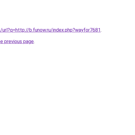
k/url?q=http://b.funow.ru/index.php?wayfor7681
.
he previous page
.