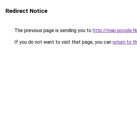
Redirect Notice
The previous page is sending you to
http://map.google.t
If you do not want to visit that page, you can
return to t