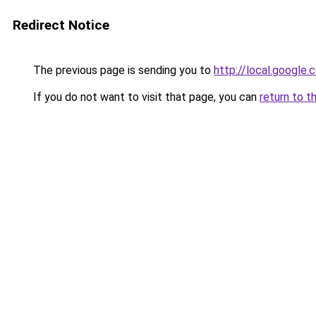
Redirect Notice
The previous page is sending you to
http://local.google
If you do not want to visit that page, you can
return to t