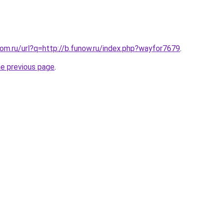
.com.ru/url?q=http://b.funow.ru/index.php?wayfor7679
.
he previous page
.