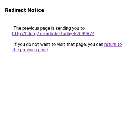
Redirect Notice
The previous page is sending you to
http://hdorg2.ru/article?today-82699874
.
If you do not want to visit that page, you can
return to
the previous page
.