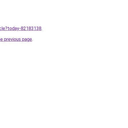
ticle?today-82183138
.
he previous page
.