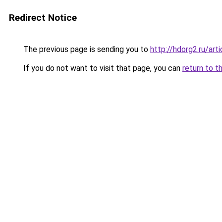
Redirect Notice
The previous page is sending you to
http://hdorg2.ru/ar
If you do not want to visit that page, you can
return to t