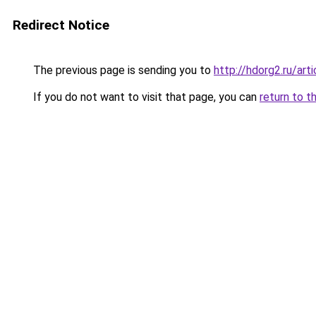
Redirect Notice
The previous page is sending you to
http://hdorg2.ru/ar
If you do not want to visit that page, you can
return to t