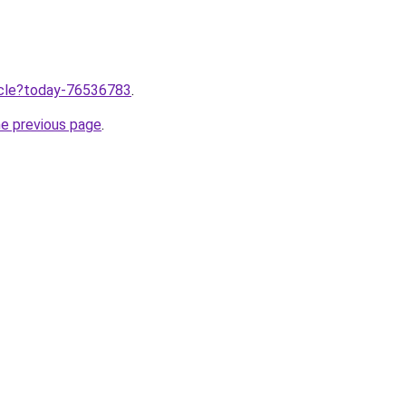
ticle?today-76536783
.
he previous page
.