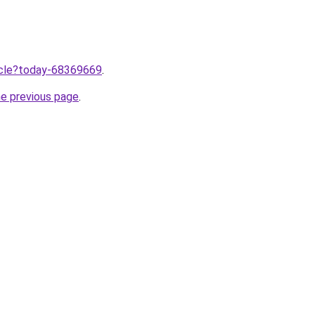
ticle?today-68369669
.
he previous page
.