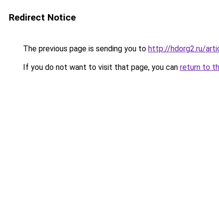
Redirect Notice
The previous page is sending you to
http://hdorg2.ru/ar
If you do not want to visit that page, you can
return to t