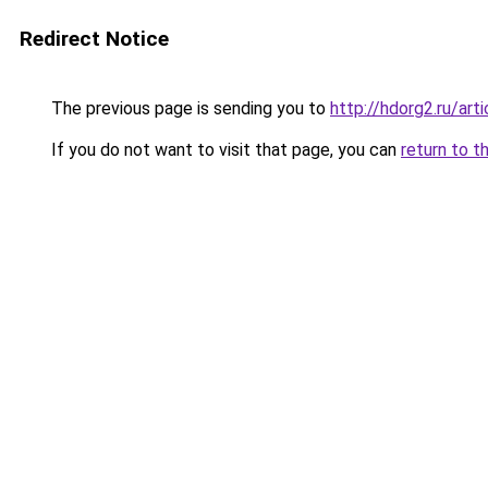
Redirect Notice
The previous page is sending you to
http://hdorg2.ru/ar
If you do not want to visit that page, you can
return to t