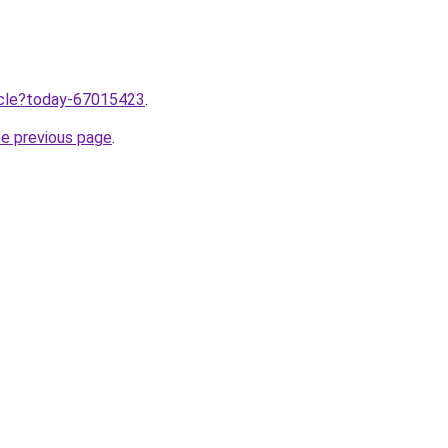
ticle?today-67015423
.
he previous page
.