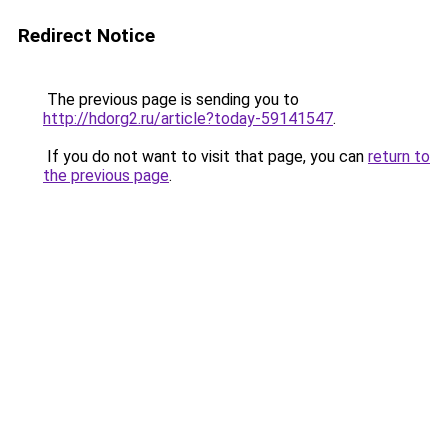
Redirect Notice
The previous page is sending you to
http://hdorg2.ru/article?today-59141547
.
If you do not want to visit that page, you can
return to
the previous page
.