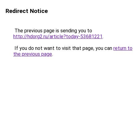
Redirect Notice
The previous page is sending you to
http://hdorg2.ru/article?today-53681221
.
If you do not want to visit that page, you can
return to
the previous page
.