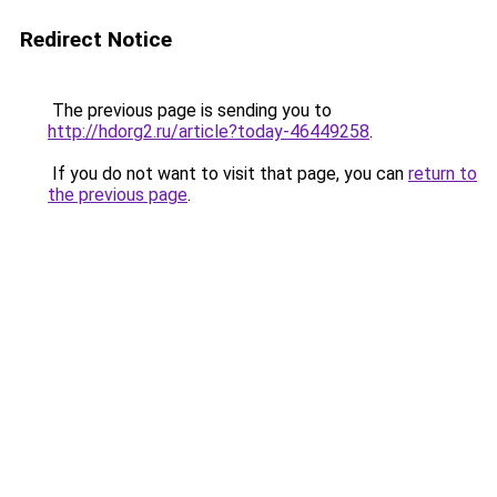
Redirect Notice
The previous page is sending you to
http://hdorg2.ru/article?today-46449258
.
If you do not want to visit that page, you can
return to
the previous page
.