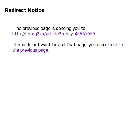
Redirect Notice
The previous page is sending you to
http://hdorg2.ru/article?today-45667955
.
If you do not want to visit that page, you can
return to
the previous page
.