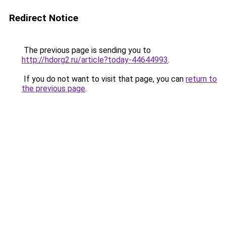
Redirect Notice
The previous page is sending you to
http://hdorg2.ru/article?today-44644993
.
If you do not want to visit that page, you can
return to
the previous page
.