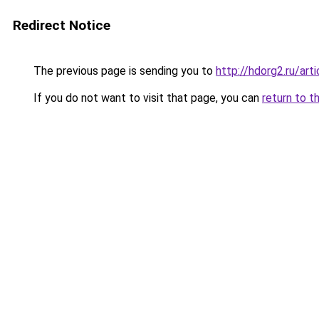
Redirect Notice
The previous page is sending you to
http://hdorg2.ru/ar
If you do not want to visit that page, you can
return to t