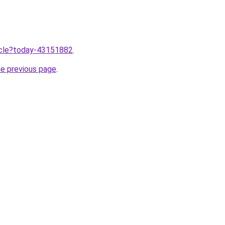
ticle?today-43151882
.
he previous page
.