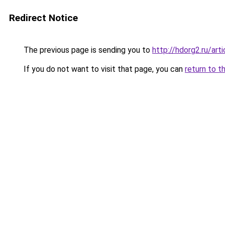
Redirect Notice
The previous page is sending you to
http://hdorg2.ru/ar
If you do not want to visit that page, you can
return to t