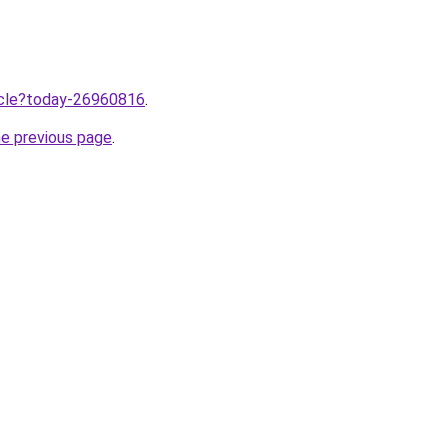
ticle?today-26960816
.
he previous page
.