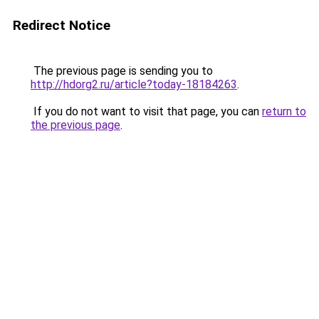
Redirect Notice
The previous page is sending you to
http://hdorg2.ru/article?today-18184263
.
If you do not want to visit that page, you can
return to
the previous page
.