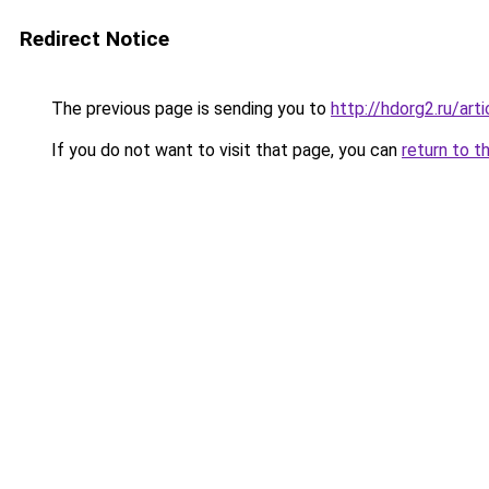
Redirect Notice
The previous page is sending you to
http://hdorg2.ru/ar
If you do not want to visit that page, you can
return to t