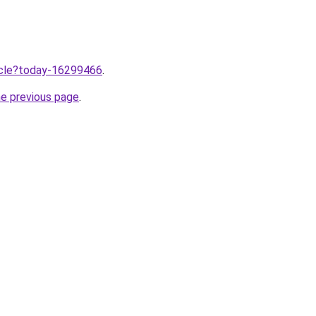
ticle?today-16299466
.
he previous page
.