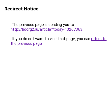
Redirect Notice
The previous page is sending you to
http://hdorg2.ru/article?today-13267363
.
If you do not want to visit that page, you can
return to
the previous page
.