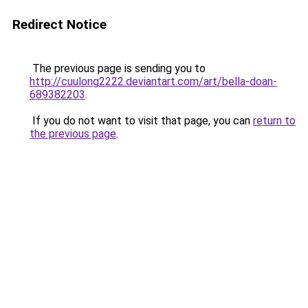
Redirect Notice
The previous page is sending you to
http://cuulong2222.deviantart.com/art/bella-doan-
689382203
.
If you do not want to visit that page, you can
return to
the previous page
.