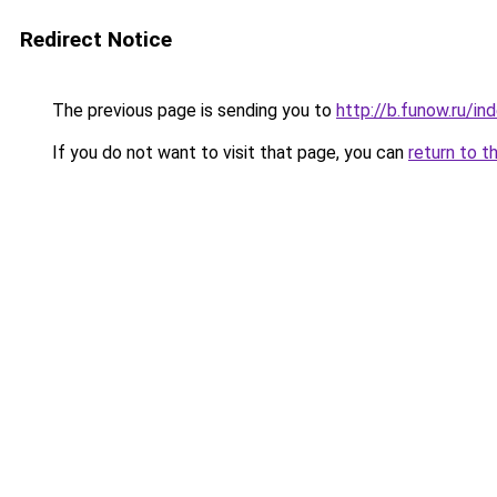
Redirect Notice
The previous page is sending you to
http://b.funow.ru/i
If you do not want to visit that page, you can
return to t