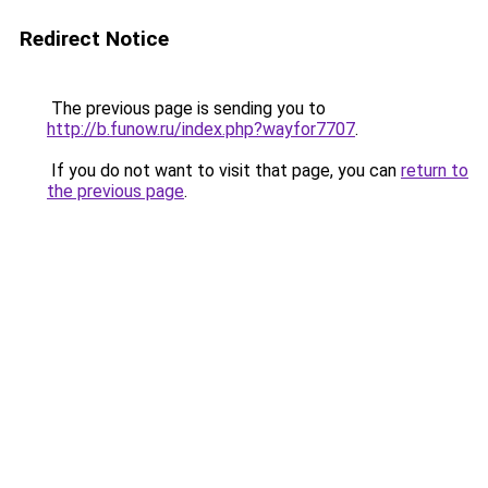
Redirect Notice
The previous page is sending you to
http://b.funow.ru/index.php?wayfor7707
.
If you do not want to visit that page, you can
return to
the previous page
.