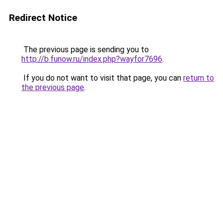
Redirect Notice
The previous page is sending you to
http://b.funow.ru/index.php?wayfor7696
.
If you do not want to visit that page, you can
return to
the previous page
.