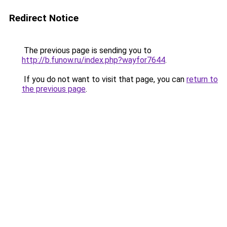
Redirect Notice
The previous page is sending you to
http://b.funow.ru/index.php?wayfor7644
.
If you do not want to visit that page, you can
return to
the previous page
.