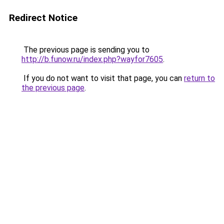
Redirect Notice
The previous page is sending you to
http://b.funow.ru/index.php?wayfor7605
.
If you do not want to visit that page, you can
return to
the previous page
.