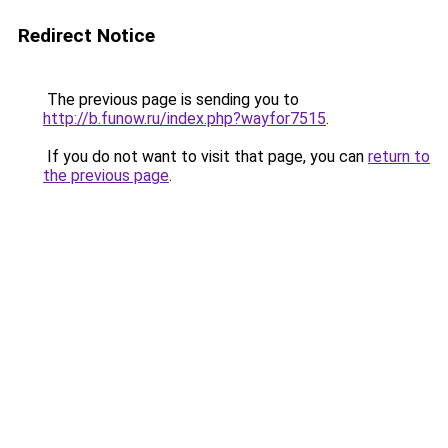
Redirect Notice
The previous page is sending you to
http://b.funow.ru/index.php?wayfor7515
.
If you do not want to visit that page, you can
return to
the previous page
.