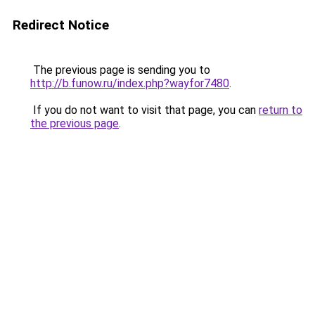
Redirect Notice
The previous page is sending you to
http://b.funow.ru/index.php?wayfor7480
.
If you do not want to visit that page, you can
return to
the previous page
.