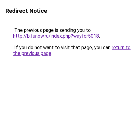
Redirect Notice
The previous page is sending you to
http://b.funow.ru/index.php?wayfor5018
.
If you do not want to visit that page, you can
return to
the previous page
.