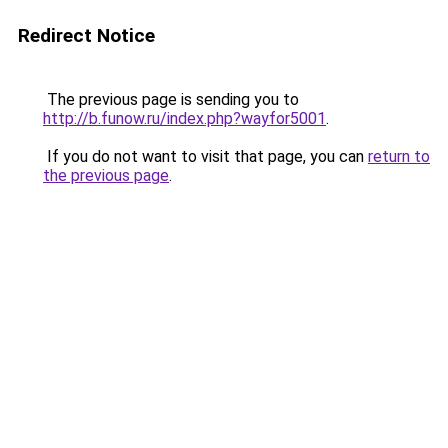
Redirect Notice
The previous page is sending you to
http://b.funow.ru/index.php?wayfor5001
.
If you do not want to visit that page, you can
return to
the previous page
.