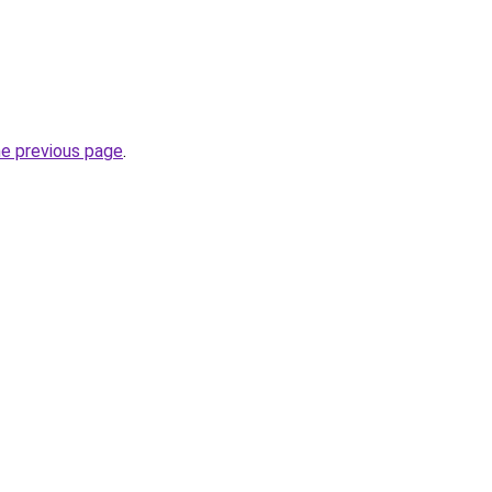
he previous page
.