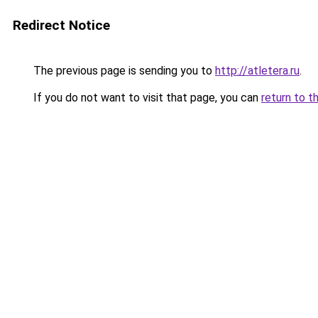
Redirect Notice
The previous page is sending you to
http://atletera.ru
.
If you do not want to visit that page, you can
return to t