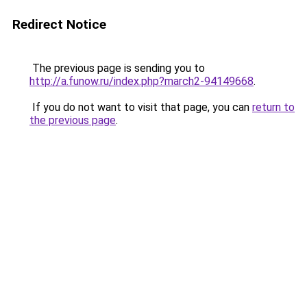
Redirect Notice
The previous page is sending you to
http://a.funow.ru/index.php?march2-94149668
.
If you do not want to visit that page, you can
return to
the previous page
.