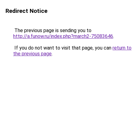
Redirect Notice
The previous page is sending you to
http://a.funow.ru/index.php?march2-75083646
.
If you do not want to visit that page, you can
return to
the previous page
.