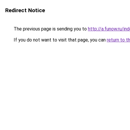
Redirect Notice
The previous page is sending you to
http://a.funow.ru/i
If you do not want to visit that page, you can
return to t