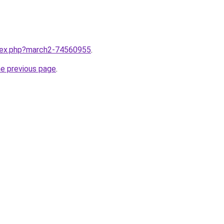
ndex.php?march2-74560955
.
he previous page
.