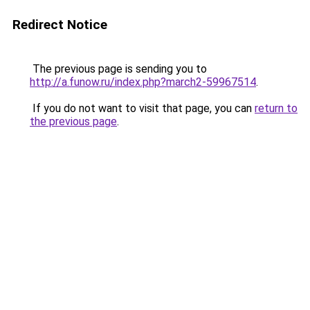
Redirect Notice
The previous page is sending you to
http://a.funow.ru/index.php?march2-59967514
.
If you do not want to visit that page, you can
return to
the previous page
.