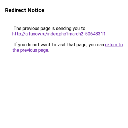
Redirect Notice
The previous page is sending you to
http://a.funow.ru/index.php?march2-50648311
.
If you do not want to visit that page, you can
return to
the previous page
.