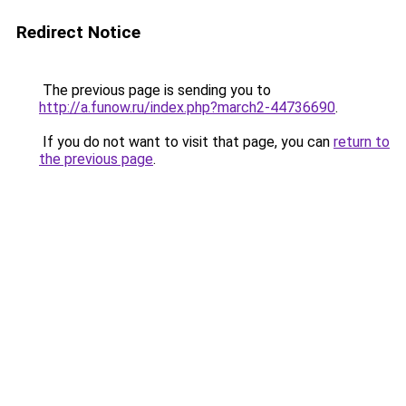
Redirect Notice
The previous page is sending you to
http://a.funow.ru/index.php?march2-44736690
.
If you do not want to visit that page, you can
return to
the previous page
.