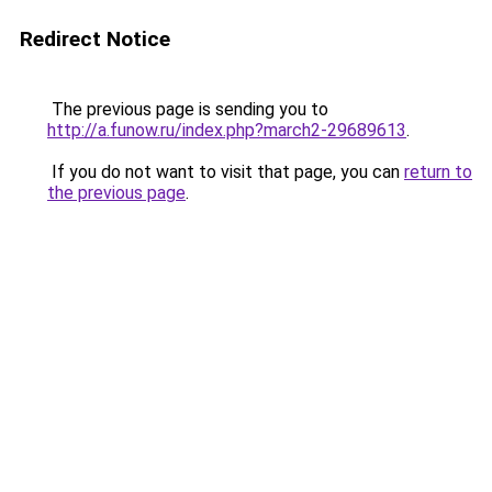
Redirect Notice
The previous page is sending you to
http://a.funow.ru/index.php?march2-29689613
.
If you do not want to visit that page, you can
return to
the previous page
.