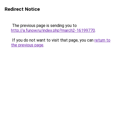
Redirect Notice
The previous page is sending you to
http://a.funow.ru/index.php?march2-16199770
.
If you do not want to visit that page, you can
return to
the previous page
.