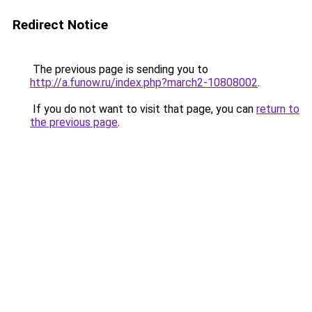
Redirect Notice
The previous page is sending you to
http://a.funow.ru/index.php?march2-10808002
.
If you do not want to visit that page, you can
return to
the previous page
.