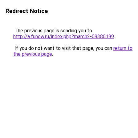
Redirect Notice
The previous page is sending you to
http://a.funow.ru/index.php?march2-09380199
.
If you do not want to visit that page, you can
return to
the previous page
.