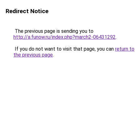
Redirect Notice
The previous page is sending you to
http://a.funow.ru/index.php?march2-06431292
.
If you do not want to visit that page, you can
return to
the previous page
.