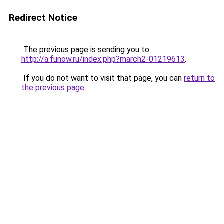
Redirect Notice
The previous page is sending you to
http://a.funow.ru/index.php?march2-01219613
.
If you do not want to visit that page, you can
return to
the previous page
.