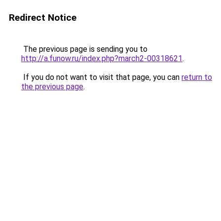
Redirect Notice
The previous page is sending you to
http://a.funow.ru/index.php?march2-00318621
.
If you do not want to visit that page, you can
return to
the previous page
.