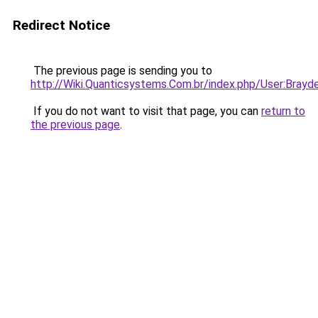
Redirect Notice
The previous page is sending you to
http://Wiki.Quanticsystems.Com.br/index.php/User:Brayd
If you do not want to visit that page, you can
return to
the previous page
.